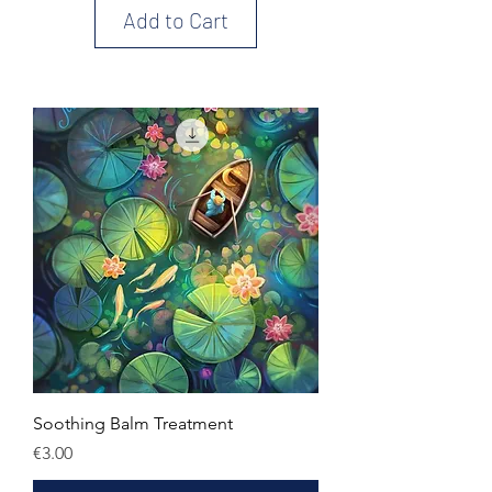
Add to Cart
Soothing Balm Treatment
Price
€3.00