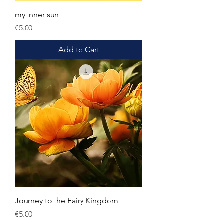
my inner sun
Price
€5.00
Add to Cart
Journey to the Fairy Kingdom
Price
€5.00