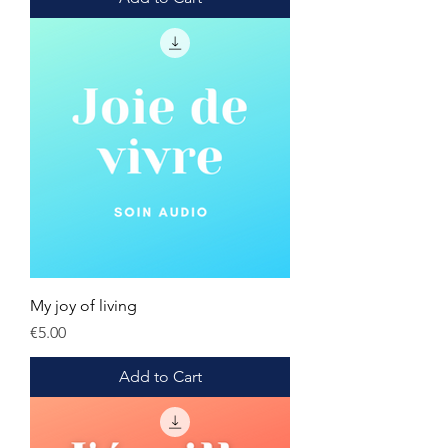
My joy of living
Price
€5.00
Add to Cart