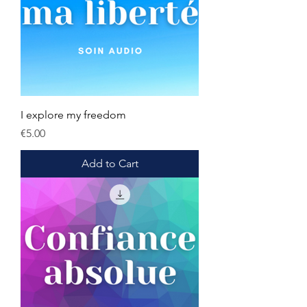
I explore my freedom
Price
€5.00
Add to Cart