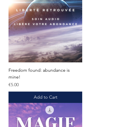
Freedom found: abundance is
mine!
Price
€5.00
Add to Cart