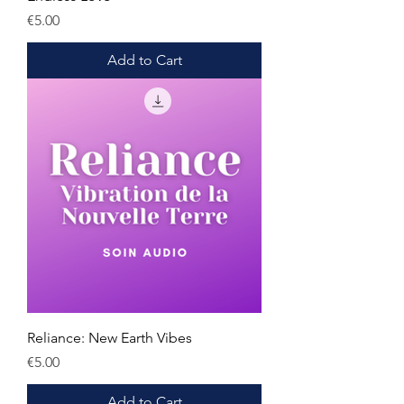
Price
€5.00
Add to Cart
Reliance: New Earth Vibes
Price
€5.00
Add to Cart