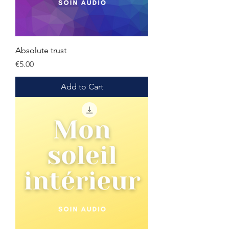
Absolute trust
Price
€5.00
Add to Cart