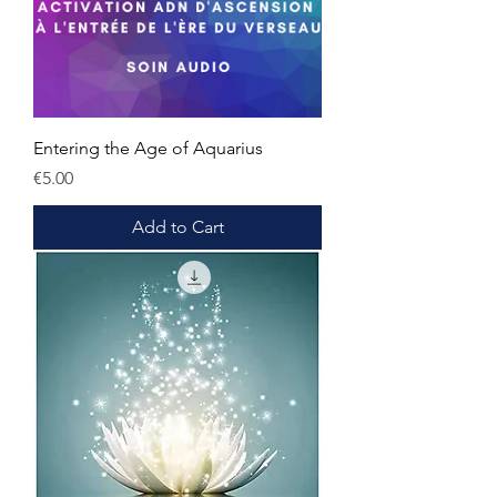
Entering the Age of Aquarius
Price
€5.00
Add to Cart