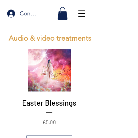
Connexion
Audio & video treatments
Easter Blessings
Price
€5.00