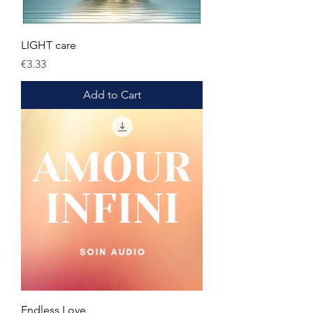
LIGHT care
Price
€3.33
Add to Cart
Endless Love