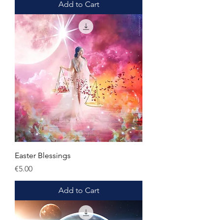
Add to Cart
Easter Blessings
Price
€5.00
Add to Cart