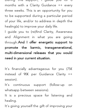
months with a Clarity Guidance ++ every
three weeks. This is an opportunity for you
to be supported during a particular period
of your life, and/or to address in depth the
healing(s) to improve your daily life.
I guide you to (re)find Clarity, Awareness
and Alignment in what you are going
through.
And I offer energetic support to
promote the karmic, transgenerational,
multi-dimensional releases that you would
need in your current situation.
It's financially advantageous for you (75€
instead of 90€ per Guidance Clarity ++
session).
It's continuous support (follow-up on
whatsapp between sessions).
It is a precious space for listening and
healing.
It's giving yourself the gift of improving your