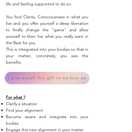
life and feeling supported to do so.
You find Clarity, Consciousness in what you
live and you offer yourself a deep liberation
to finally change the "game" and allow
yourself to then live what you really want in
the Best for you.
This is integrated into your bodies so that in
your matter, concretely, you see the
benefits.
I give myself this gift to me-love me
For what ?
Clarify a situation
Find your alignment
Become aware and integrate into your
bodies
Engage this new alignment in your matter