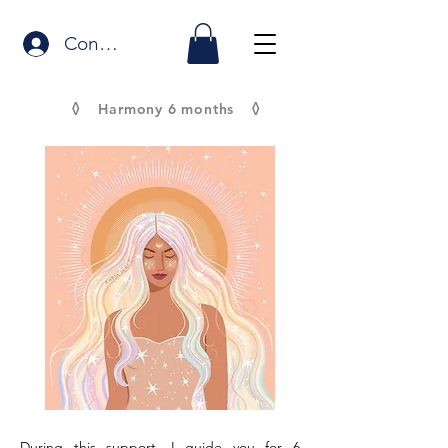
Connexion
◊
◊
Harmony 6 months
During this support, I guide you for 6