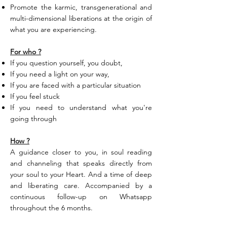
Promote the karmic, transgenerational and
multi-dimensional liberations at the origin of
what you are experiencing.
For who ?
If you question yourself, you doubt,
If you need a light on your way,
If you are faced with a particular situation
If you feel stuck
If you need to understand what you're
going through
How ?
A guidance closer to you, in soul reading
and channeling that speaks directly from
your soul to your Heart. And a time of deep
and liberating care. Accompanied by a
continuous follow-up on Whatsapp
throughout the 6 months.