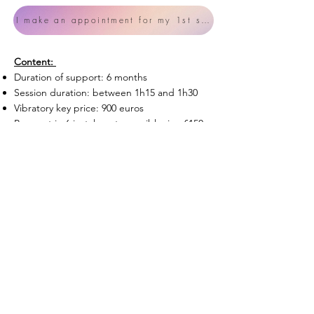
I make an appointment for my 1st session
Content:
Duration of support: 6 months
Session duration: between 1h15 and 1h​30
Vibratory key price: 900 euros
Payment in 6 instalments possible, i.e. €150
per month.
Which amounts to €75 for guidance instead
of €90 + continuous follow-up on Whatsapp
offered (a precious space for listening and
advice).
The payment of a deposit of 150€ is
requested upon reservation.
Let's go !
Consulter les
Conditions Générales de Vente ici.