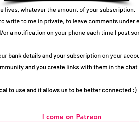
he lives, whatever the amount of your subscription.
 to write to me in private, to leave comments under 
/or a notification on your phone each time I post som
ur bank details and your subscription on your acco
mmunity and you create links with them in the chat d
ical to use and it allows us to be better connected :)
I come on Patreon