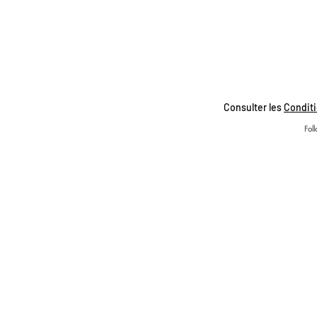
Consulter les
Conditi
Fol