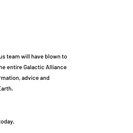
us team will have blown to
he entire Galactic Alliance
ormation, advice and
arth.
today.