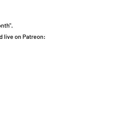
onth".
ed live on Patreon: