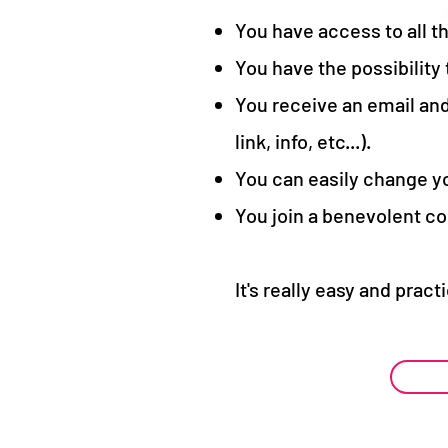
You have access to all t
You have the possibility
You receive an email and
link, info, etc...).
You can easily change yo
You join a benevolent co
It's really easy and pract