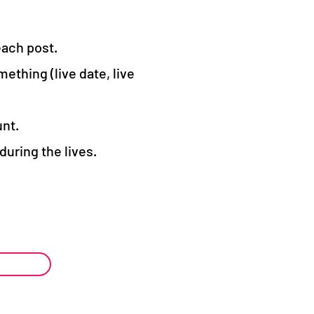
each post.
ething (live date, live
unt.
uring the lives.