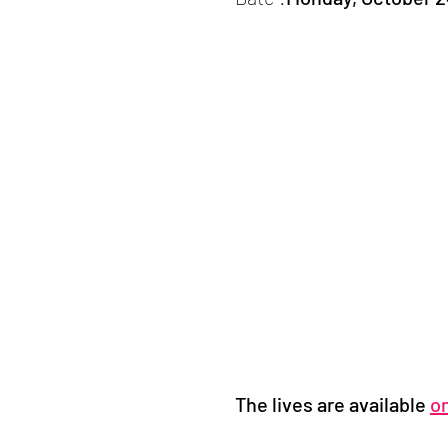
The lives are available
o