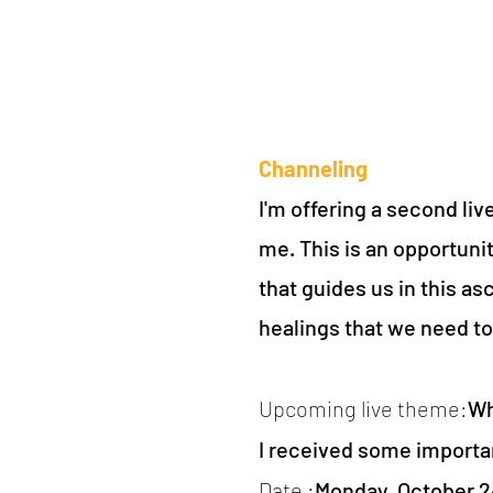
Channeling
I'm offering a second li
me. This is an opportunit
that guides us in this a
healings that we need t
Upcoming live theme:
Wh
I received some importa
Date :
Monday, October 24