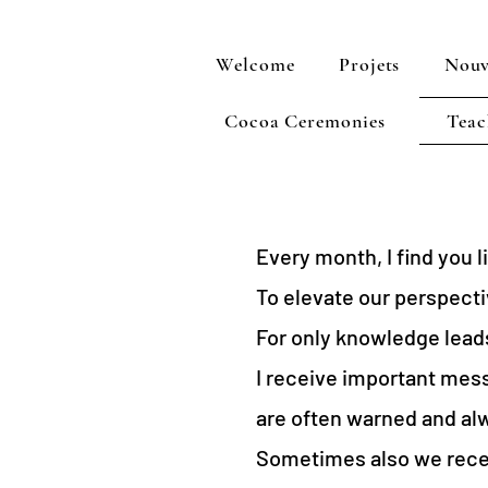
Welcome
Projets
Nouv
Cocoa Ceremonies
Teac
Every month, I find you 
To elevate our perspectiv
For only knowledge lead
I receive important mess
are often warned and alw
Sometimes also we recei