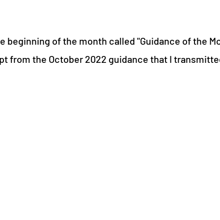
 the beginning of the month called "Guidance of the M
cerpt from the October 2022 guidance that I transmitt