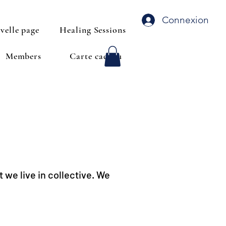
Connexion
velle page
Healing Sessions
Members
Carte cadeau
 we live in collective. We