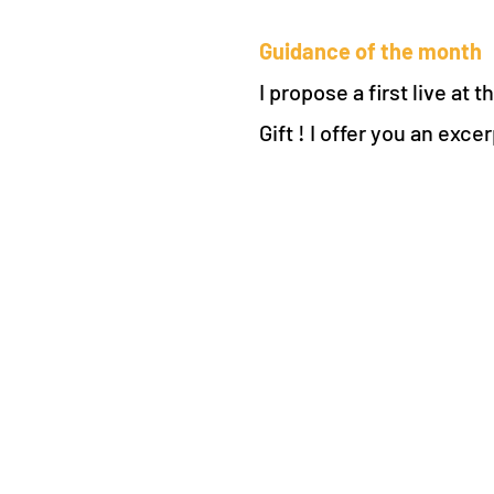
Guidance of the month
I propose a first live at
Gift ! I offer you an ex