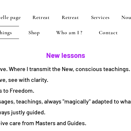
elle page
Retreat
Retreat
Services
Nou
hings
Shop
Who am I ?
Contact
New lessons
live. Where I transmit the New, conscious teachings.
e, see with clarity.
s to Freedom.
ages, teachings, always "magically" adapted to what
ays justly guided.
ve care from Masters and Guides.