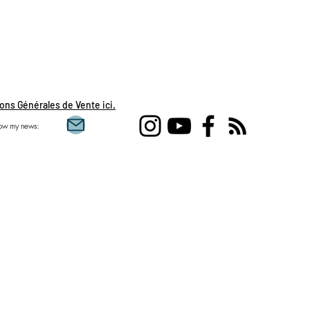
ons Générales de Vente ici.
low my news: