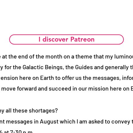
I discover Patreon
ve at the end of the month on a theme that my lumino
y for the Galactic Beings, the Guides and generally t
scension here on Earth to offer us the messages, inf
o move forward and succeed in our mission here on E
y all these shortages?
nt messages in August which I am asked to convey 
 at 7:30 p.m.