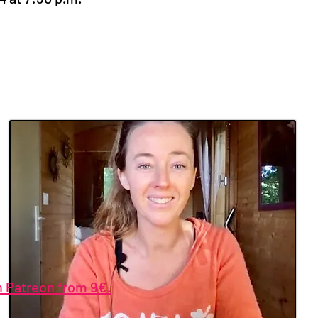
n Patreon from 9€.