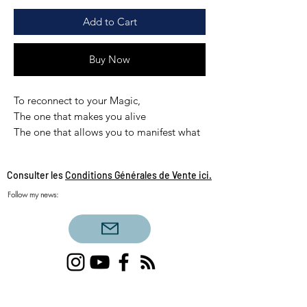
Add to Cart
Buy Now
To reconnect to your Magic,
The one that makes you alive
The one that allows you to manifest what
you want.
The one we sometimes forget in the
Consulter les
Conditions Générales de Vente ici.
rhythm of a denser daily life.
Follow my news:
The soul that acts, the magic of life in the
celestial sense of the term.
Without conditions or limits.
I have the honor of having channeled the
DIVINE MAGIC treatment.
Single love clairvoyance, triangular love
clairvoyance, twin flames, daily draw, sacred
12 min in audio to awaken in you the