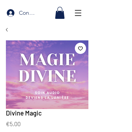
Connexion
Divine Magic
Price
€5.00