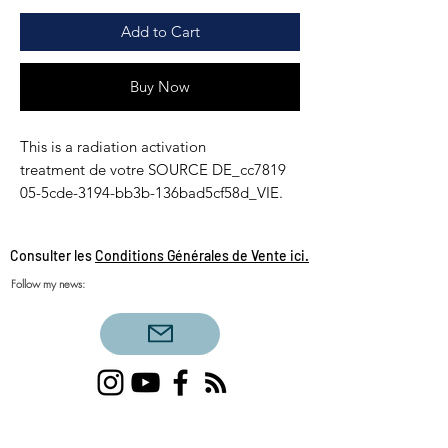
Add to Cart
Buy Now
This is a radiation activation
treatment de votre SOURCE DE_cc7819
05-5cde-3194-bb3b-136bad5cf58d_VIE.
Consulter les
Conditions Générales de Vente ici.
Follow my news:
Single love clairvoyance, triangular love
clairvoyance, twin flames, daily draw, sacred