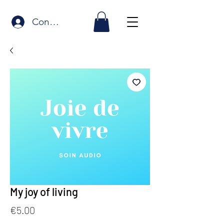
Connexion
My joy of living
Price
€5.00