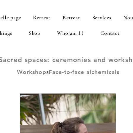
elle page
Retreat
Retreat
Services
Nou
hings
Shop
Who am I ?
Contact
Sacred spaces: ceremonies and works
Workshop
s
Face-to-face alchemicals