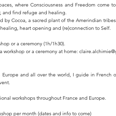
spaces, where Consciousness and Freedom come to
 and find refuge and healing.
by Cocoa, a sacred plant of the Amerindian tribes, 
 healing, heart opening and (re)connection to Self.
kshop or a ceremony (1h/1h30).
 a workshop or a ceremony at home:
claire.alchimie
in Europe and all over the world, I guide in French or
vent.
sional workshops throughout France and Europe.
kshop per month (dates and info to come)