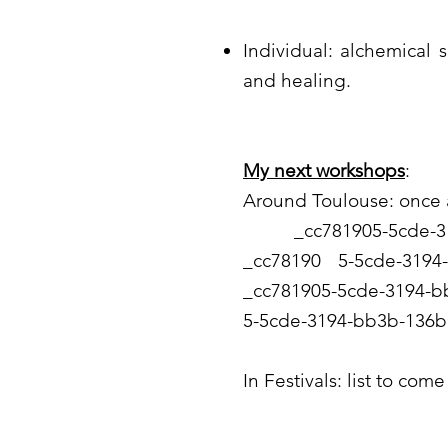
Individual: alchemical 
and healing.
My next workshops
:
Around Toulouse: once
_cc781905-5cde-319
_cc78190 5-5cde-31
_cc781905-5cde-3194
5-5cde-3194-bb3b-136b
In Festivals: list to come