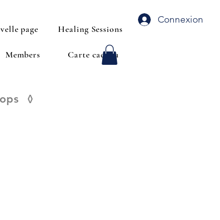
Connexion
velle page
Healing Sessions
Members
Carte cadeau
hops
◊