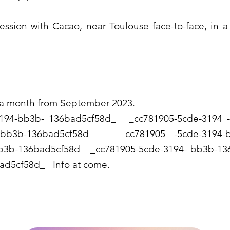
session with Cacao, near Toulouse face-to-face, in
 a month from September 2023.
4-bb3b- 136bad5cf58d_ _cc781905-5cde-319
94-bb3b-136bad5cf58d_ _cc781905 -5cde-31
-bb3b-136bad5cf58d _cc781905-5cde-3194- bb3b
ad5cf58d_ Info at come.