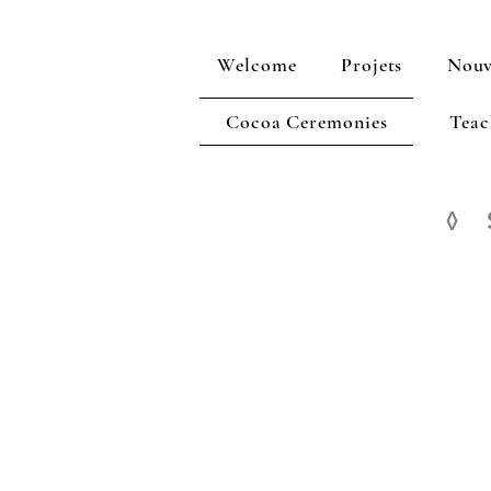
Welcome
Projets
Nouv
Cocoa Ceremonies
Teac
◊