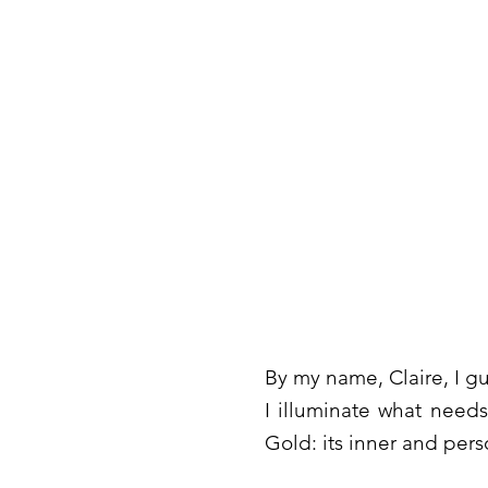
By my name, Claire, I gui
I illuminate what need
Gold: its inner and pers