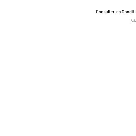
Consulter les
Conditi
Fol