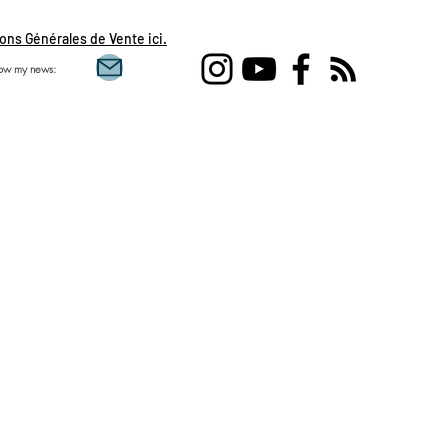
ons Générales de Vente ici.
low my news:
Single love clairvoy
flames, daily draw, 
feminine, sacred mas
Aquarius, Taurus, Pi
Gemini , clairvoyanc
development, spirit
day, guidance of the