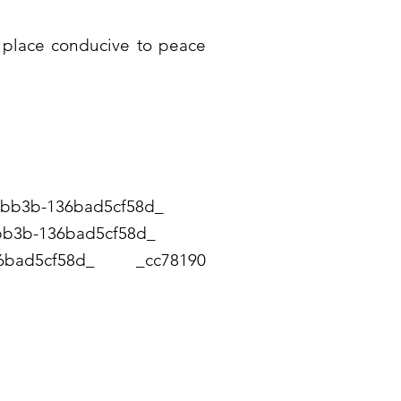
 a place conducive to peace
4 -bb3b-136bad5cf58d_
94-bb3b-136bad5cf58d_
-136bad5cf58d_ _cc78190