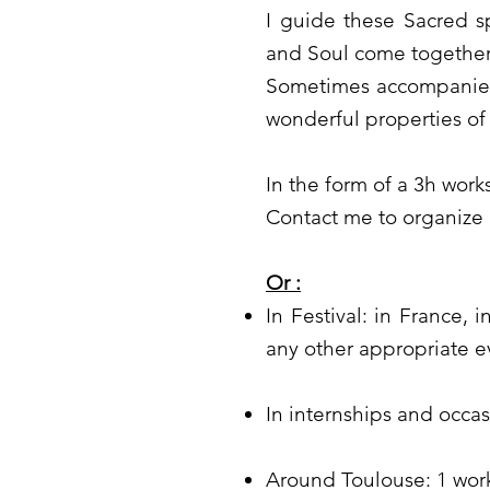
I guide these Sacred 
and Soul come together,
Sometimes accompanied 
wonderful properties of
In the form of a 3h wor
Contact me to organize
Or :
In Festival: in France, 
any other appropriate e
In internships and occa
Around Toulouse: 1 wor