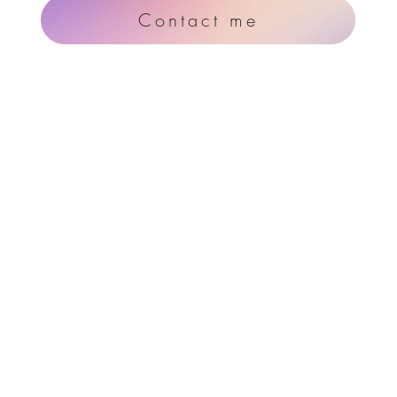
Contact me