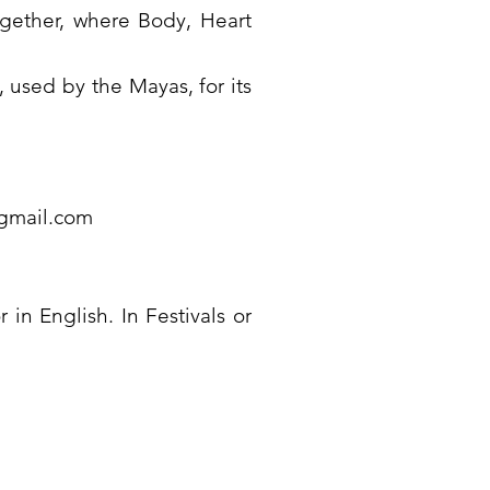
gether, where Body, Heart
used by the Mayas, for its
@gmail.com
 in English. In Festivals or