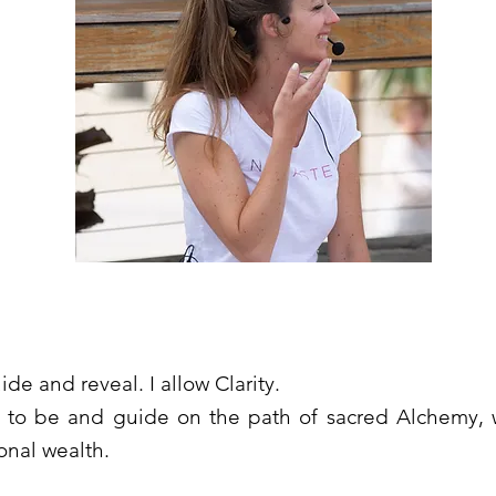
de and reveal. I allow Clarity.
s to be and guide on the path of sacred Alchemy, w
onal wealth.