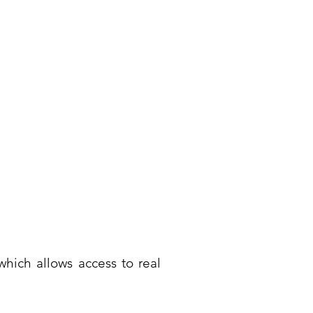
hich allows access to real