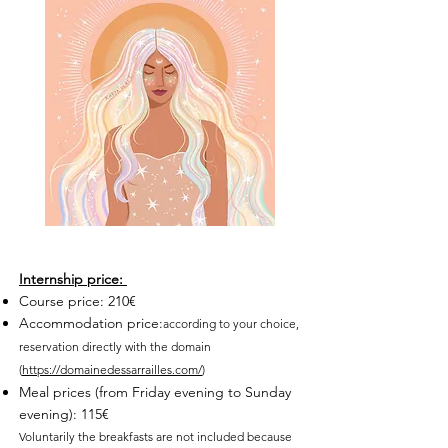
Internship price:
Course price: 210€
Accommodation price:
according to your choice,
reservation directly with the domain
(
https://domainedessarrailles.com/
)
Meal prices (from Friday evening to Sunday
evening): 115€
Voluntarily the breakfasts are not included because