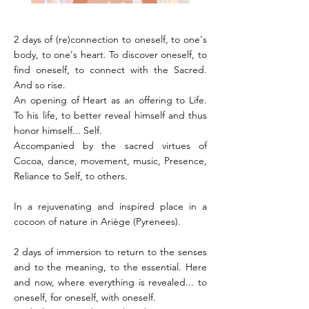
2 days of (re)connection to oneself, to one's
body, to one's heart. To discover oneself, to
find oneself, to connect with the Sacred.
And so rise.
An opening of Heart as an offering to Life.
To his life, to better reveal himself and thus
honor himself... Self.
Accompanied by the sacred virtues of
Cocoa, dance, movement, music, Presence,
Reliance to Self, to others.
In a rejuvenating and inspired place in a
cocoon of nature in Ariège (Pyrenees).
2 days of immersion to return to the senses
and to the meaning, to the essential. Here
and now, where everything is revealed... to
oneself, for oneself, with oneself.