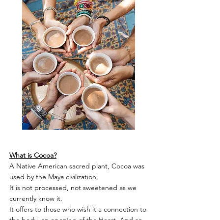
What is Cocoa?
A Native American sacred plant, Cocoa was
used by the Maya civilization.
It is not processed, not sweetened as we
currently know it.
It offers to those who wish it a connection to
the body, an opening of the Heart. And an