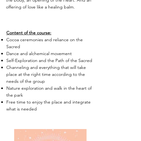
offering of love like a healing balm.
Content of the course:
Cocoa ceremonies and reliance on the
Sacred
Dance and alchemical movement
Self-Exploration and the Path of the Sacred
Channeling and everything that will take
place at the right time according to the
needs of the group
Nature exploration and walk in the heart of
the park
Free time to enjoy the place and integrate
what is needed