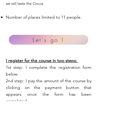
we will taste the Cocoa.
Number of places limited to 11 people.
Let's go !
I register for the course in two steps:
1st step: I complete the registration form
below.
2nd step: I pay the amount of the course by
clicking on the payment button that
appears once the form has been
completed.
Je m'inscris et je règle 210€
Stage en Ariège - 25 au 27 août 2023