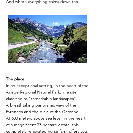
And where everything calms down too.
The place
In an exceptional setting, in the heart of the
Ariège Regional Natural Park, in a site
classified as "remarkable landscapes".
A breathtaking panoramic view of the
Pyrenees and the plain of the Garonne.
At 600 meters above sea level, in the heart
of a magnificent 23-hectare estate, this
completely renovated horse farm offers you