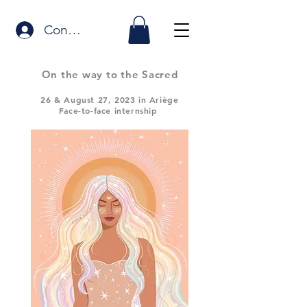
Connexion
On the way to the Sacred
26
& August 27, 2023 in Ariège
Face-to-face internship