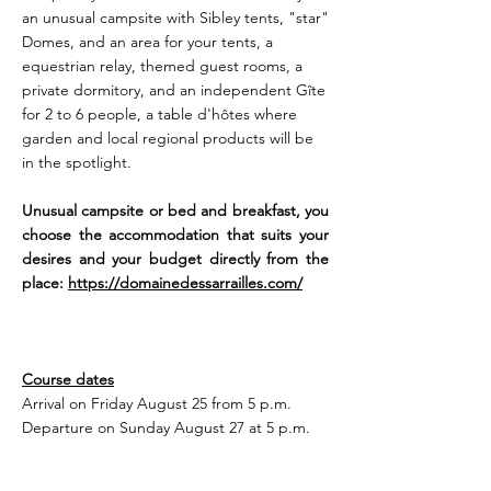
an unusual campsite with Sibley tents, "star"
Domes, and an area for your tents, a
equestrian relay, themed guest rooms, a
private dormitory, and an independent Gîte
for 2 to 6 people, a table d'hôtes where
garden and local regional products will be
in the spotlight.
Unusual campsite or bed and breakfast, you
choose the accommodation that suits your
desires and your budget directly from the
place:
https://domainedessarrailles.com/
Course dates
Arrival on Friday August 25 from 5 p.m.
Departure on Sunday August 27 at 5 p.m.