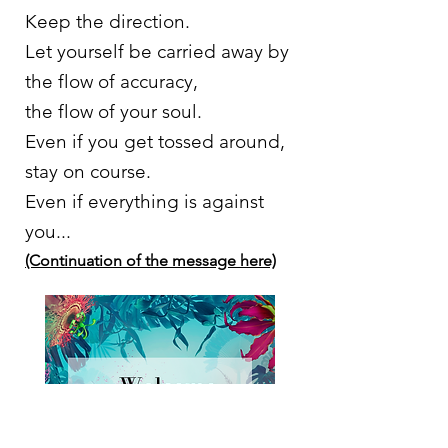
Keep the direction.
Let yourself be carried away by
the flow of accuracy,
the flow of your soul.
Even if you get tossed around,
stay on course.
Even if everything is against
you...
(Continuation of the message here)