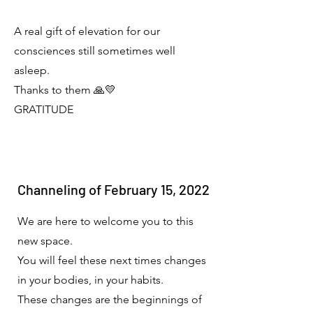
A real gift of elevation for our
consciences still sometimes well
asleep.
Thanks to them 🙏💛
GRATITUDE
Channeling of February 15, 2022
We are here to welcome you to this
new space.
You will feel these next times changes
in your bodies, in your habits.
These changes are the beginnings of