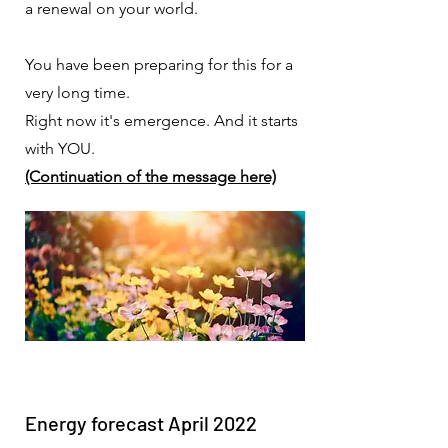
a renewal on your world.
You have been preparing for this for a
very long time.
Right now it's emergence. And it starts
with YOU.
(Continuation of the message here)
Energy forecast April 2022