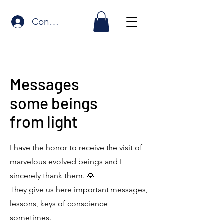
Connexion
Messages
some beings
from light
I have the honor to receive the visit of
marvelous evolved beings and I
sincerely thank them. 🙏
They give us here important messages,
lessons, keys of conscience
sometimes.