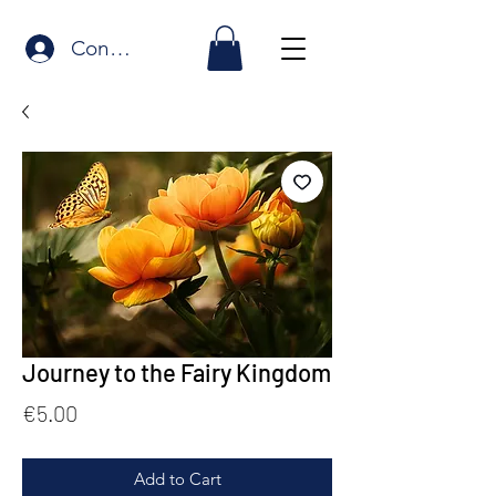
Connexion
Journey to the Fairy Kingdom
Price
€5.00
Add to Cart