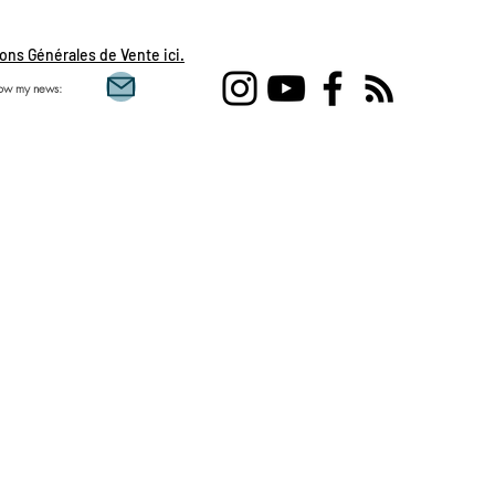
ons Générales de Vente ici.
low my news:
Single love clairvoy
flames, daily draw, 
feminine, sacred mas
Aquarius, Taurus, Pi
Gemini , clairvoyanc
development, spirit