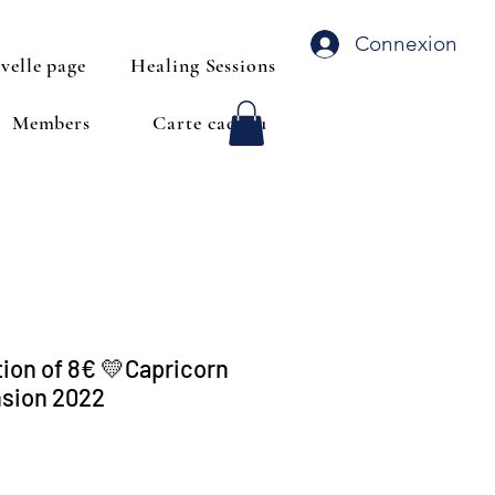
Connexion
velle page
Healing Sessions
Members
Carte cadeau
ion of 8€ 💛Capricorn
sion 2022
Price