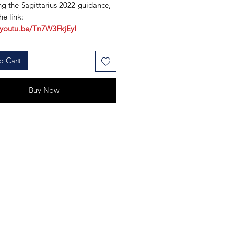
g the Sagittarius 2022 guidance,
he link:
/youtu.be/Tn7W3FkjEyI
o Cart
Buy Now