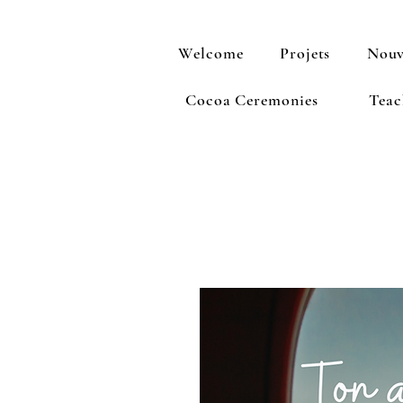
Welcome
Projets
Nouv
Cocoa Ceremonies
Teac