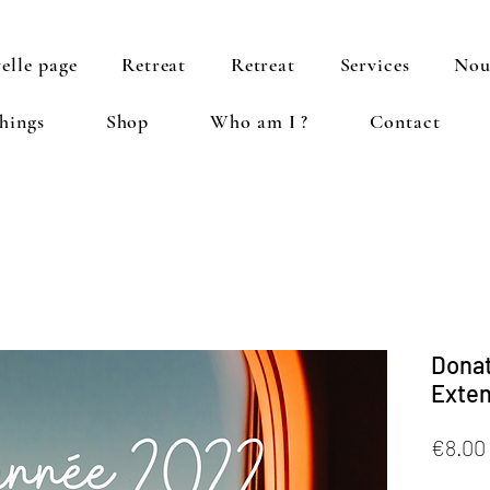
elle page
Retreat
Retreat
Services
Nou
hings
Shop
Who am I ?
Contact
Donat
Exten
€8.00