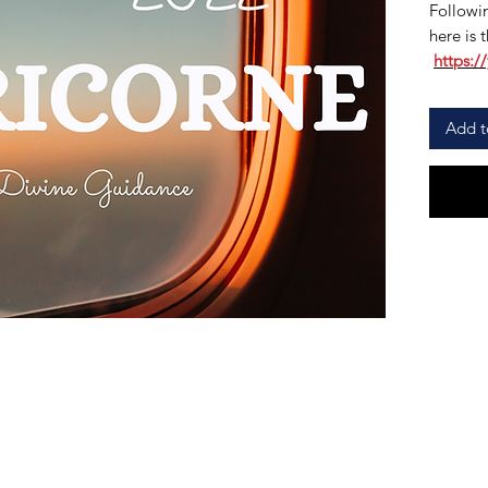
Followin
here is t
https:/
Add t