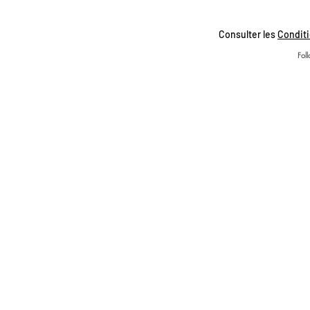
Consulter les
Conditi
Fol