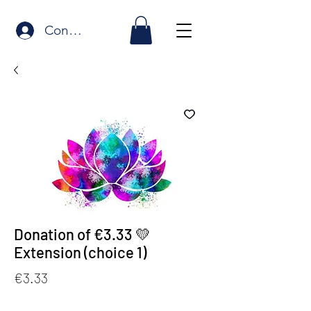
Connexion
Donation of €3.33 💛
Extension (choice 1)
Price
€3.33