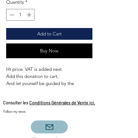
Quantity
*
Add to Cart
Buy Now
Ht price. VAT is added next.
Add this donation to cart,
And let yourself be guided by the
payment instructions sécurisé,
you will receive the extension by email
Consulter les
Conditions Générales de Vente ici.
automatically after your payment
Follow my news: