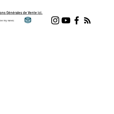
ons Générales de Vente ici.
low my news:
Single love clairvoy
flames, daily draw, 
feminine, sacred mas
Aquarius, Taurus, Pi
Gemini , clairvoyanc
development, spirit