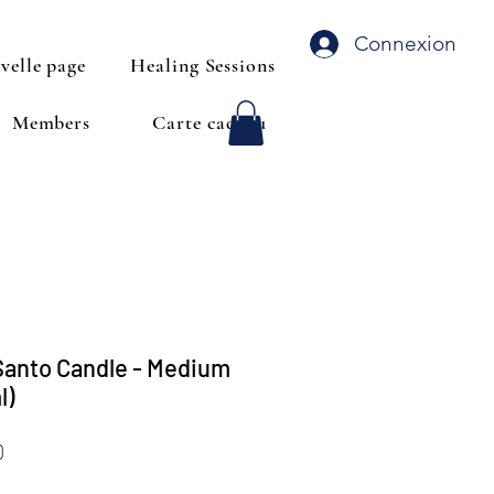
Connexion
velle page
Healing Sessions
Members
Carte cadeau
Santo Candle - Medium
l)
Price
0