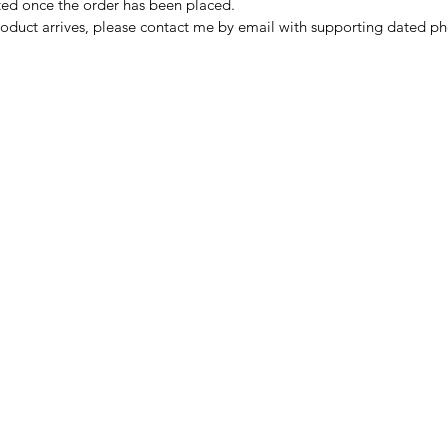
nted once the order has been placed.
oduct arrives, please contact me by email with supporting dated ph