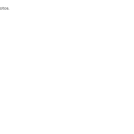
otos.