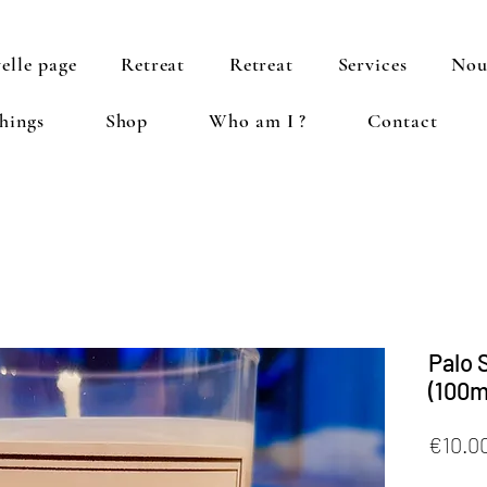
elle page
Retreat
Retreat
Services
Nou
hings
Shop
Who am I ?
Contact
Palo 
(100m
€10.0