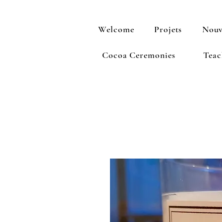
Welcome
Projets
Nouv
Cocoa Ceremonies
Teac