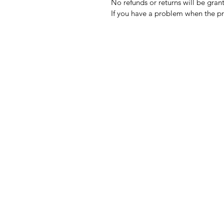
No refunds or returns will be gra
If you have a problem when the pr