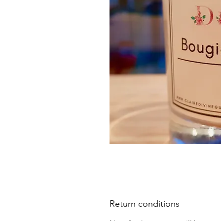
Return conditions