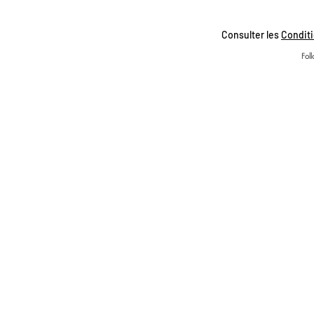
Consulter les
Conditi
Fol