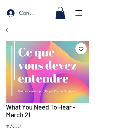
Connexion
What You Need To Hear -
March 21
Price
€3.00