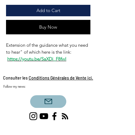
Add to Cart
Buy Now
Extension of the guidance what you need
to hear" of which here is the link:
https://youtu.be/SaXDi_F8fwI
Consulter les
Conditions Générales de Vente ici.
Follow my news:
Single love clairvoyance, triangular love
clairvoyance, twin flames, daily draw, sacred