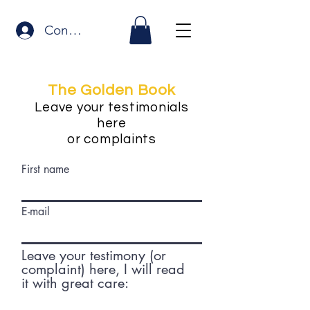
Connexion
The Golden Book
Leave your testimonials
here
or complaints
First name
E-mail
Leave your testimony (or
complaint) here, I will read
it with great care: