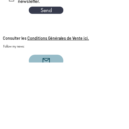
newsletter.
Send
Consulter les
Conditions Générales de Vente ici.
Follow my news:
Single love clairvoyance, triangular love
clairvoyance, twin flames, daily draw, sacred
couples, sacred love, sacred feminine, sacred
masculine, Aries, Scorpio, Leo, Sagittarius,
Aquarius, Taurus, Pisces, Capricorn, Cancer,
Libra, Virgo, Gemini , clairvoyance love 2020,
life coach, personal development, spiritual
accompaniment, clairvoyance of the day,
guidance of the day, divine guidance,