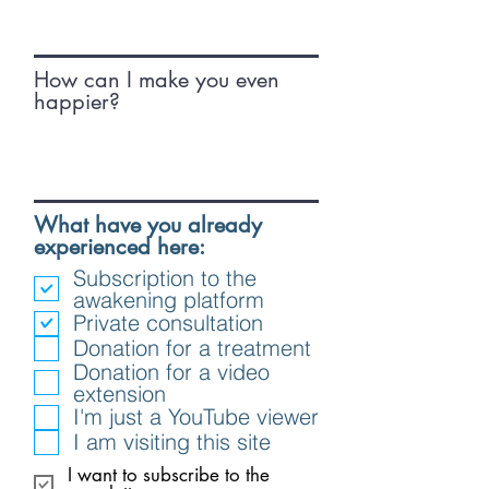
How can I make you even
happier?
What have you already
R
experienced here:
e
Subscription to the
q
awakening platform
u
Private consultation
i
Donation for a treatment
r
Donation for a video
e
extension
d
I'm just a YouTube viewer
I am visiting this site
I want to subscribe to the