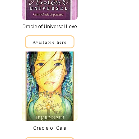
Oracle of Universal Love
Available here
Oracle of Gaia