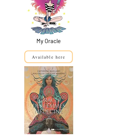
My Oracle
Available here