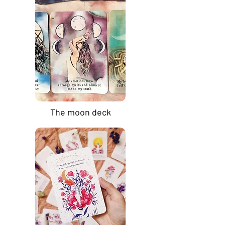
The moon deck