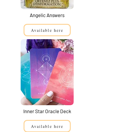
Angelic Answers
Available here
Inner Star Oracle Deck
Available here