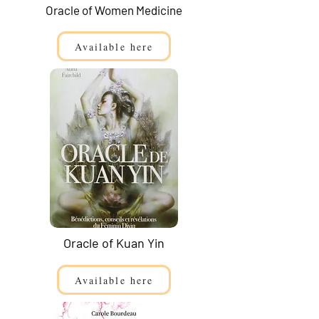
Oracle of Women Medicine
Available here
Oracle of Kuan Yin
Available here