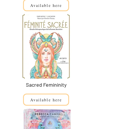
Available here
Sacred Femininity
Available here