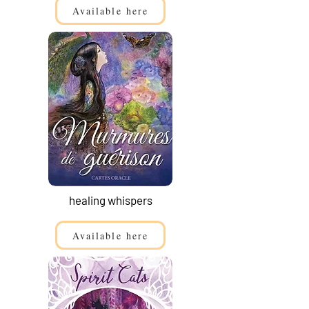
Available here
healing whispers
Available here