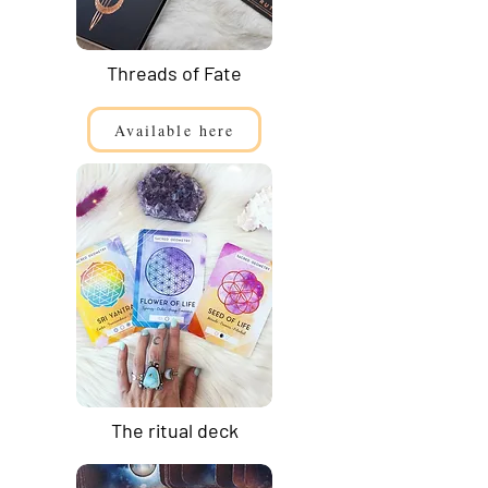
Threads of Fate
Available here
The ritual deck