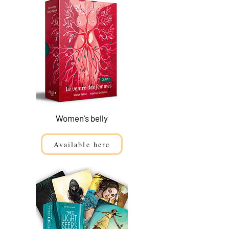
Women's belly
Available here