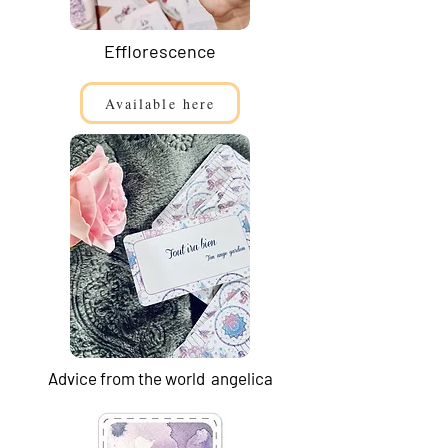
Efflorescence
Available here
Advice from the world angelica