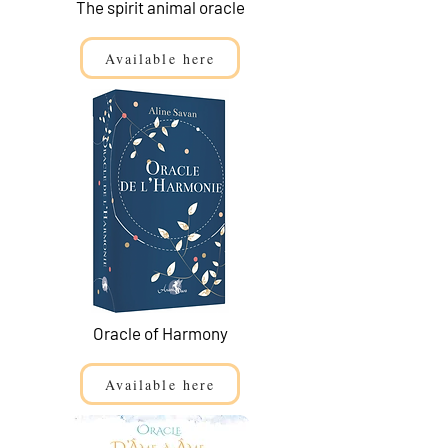
The spirit animal oracle
Available here
Oracle of Harmony
Available here