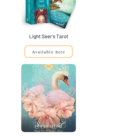
Light Seer's Tarot
Available here