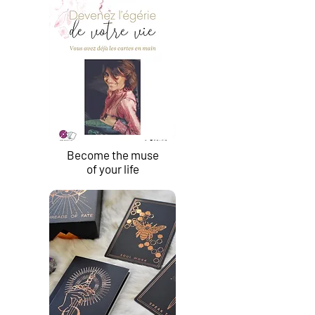
Become the muse
of your life