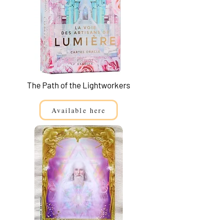
The Path of the Lightworkers
Available here