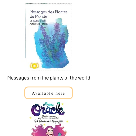
Messages from the plants of the world
Available here