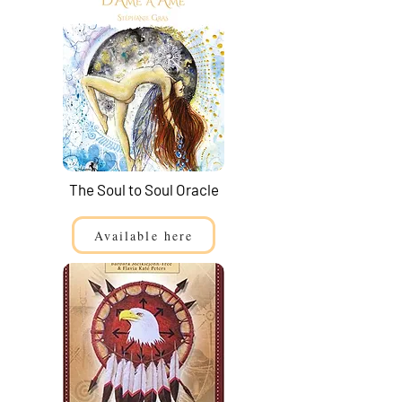
The Soul to Soul Oracle
Available here