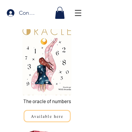
Connexion
The oracle of numbers
Available here