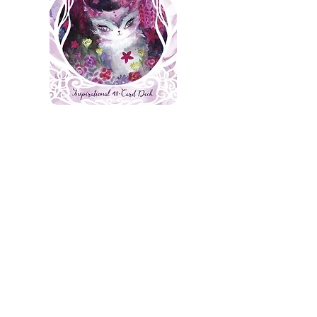
Spirit Cats
Available here