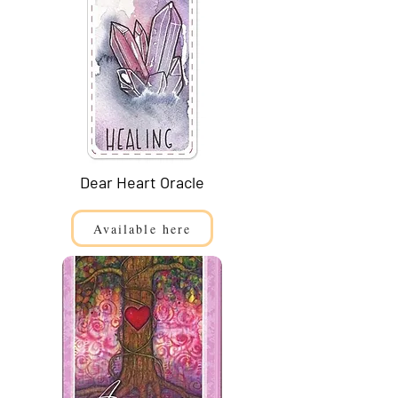
Dear Heart Oracle
Available here