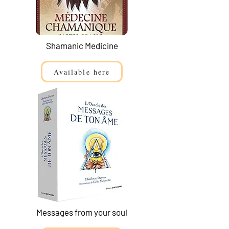
Shamanic Medicine
Available here
Messages from your soul